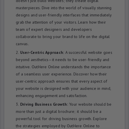
doesn’t just build websites; they create digital
masterpieces. Dive into the world of visually stunning
designs and user-friendly interfaces that immediately
grab the attention of your visitors. Learn how their
team of expert designers and developers
collaborate to bring your brand to life on the digital
canvas.
User-Centric Approach:
A successful website goes
beyond aesthetics—it needs to be user-friendly and
intuitive. OutHere Online understands the importance
of a seamless user experience. Discover how their
user-centric approach ensures that every aspect of
your website is designed with your audience in mind,
enhancing engagement and satisfaction.
Driving Business Growth:
Your website should be
more than just a digital brochure; it should be a
powerful tool for driving business growth. Explore
the strategies employed by OutHere Online to