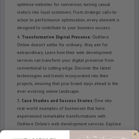
optimize websites for conversion, turning casual
visitors into loyal customers. From strategic calls-to-
action to performance optimization, every element is
designed to contribute to your business success.
Transformative Digital Presence:
OutHere
Online doesn’t settle for ordinary; they aim for
extraordinary. Learn how their web development
services can transform your digital presence from
conventional to cutting-edge. Discover the latest
technologies and trends incorporated into their
projects, ensuring that your brand stays ahead in the
ever-evolving online landscape.
Case Studies and Success Stories:
Dive into
real-world examples of businesses that have
experienced remarkable transformations with
OutHere Online’s web development services. Explore
case studies and success stories that highlight the