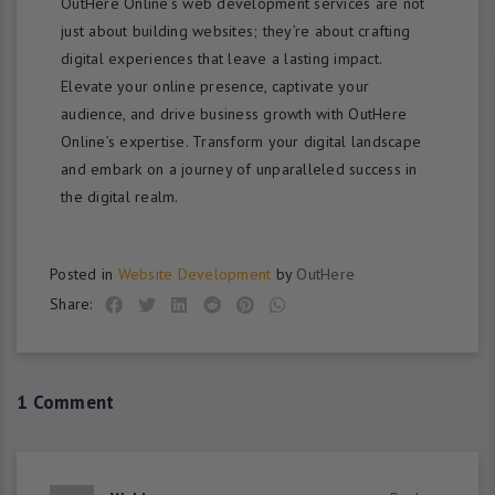
OutHere Online’s web development services are not
just about building websites; they’re about crafting
digital experiences that leave a lasting impact.
Elevate your online presence, captivate your
audience, and drive business growth with OutHere
Online’s expertise. Transform your digital landscape
and embark on a journey of unparalleled success in
the digital realm.
Posted in
Website Development
by
OutHere
Share:
1 Comment