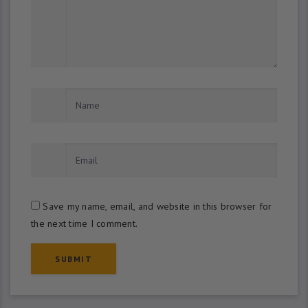
Save my name, email, and website in this browser for
the next time I comment.
SUBMIT