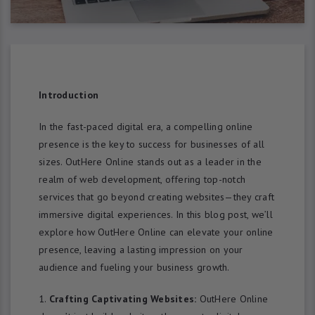
Introduction
In the fast-paced digital era, a compelling online
presence is the key to success for businesses of all
sizes. OutHere Online stands out as a leader in the
realm of web development, offering top-notch
services that go beyond creating websites—they craft
immersive digital experiences. In this blog post, we’ll
explore how OutHere Online can elevate your online
presence, leaving a lasting impression on your
audience and fueling your business growth.
Crafting Captivating Websites:
OutHere Online