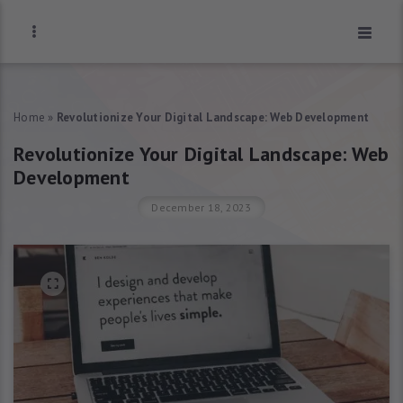
Home
»
Revolutionize Your Digital Landscape: Web Development
Revolutionize Your Digital Landscape: Web
Development
December 18, 2023