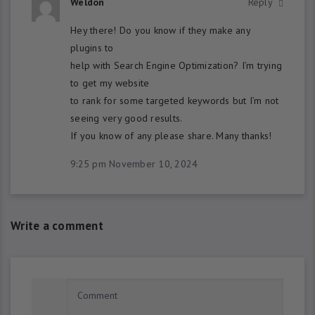
Weldon
Reply
Hey there! Do you know if they make any
plugins to
help with Search Engine Optimization? I’m trying
to get my website
to rank for some targeted keywords but I’m not
seeing very good results.
If you know of any please share. Many thanks!
9:25 pm
November 10, 2024
Write a comment