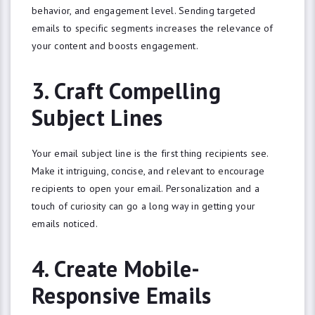
behavior, and engagement level. Sending targeted
emails to specific segments increases the relevance of
your content and boosts engagement.
3. Craft Compelling
Subject Lines
Your email subject line is the first thing recipients see.
Make it intriguing, concise, and relevant to encourage
recipients to open your email. Personalization and a
touch of curiosity can go a long way in getting your
emails noticed.
4. Create Mobile-
Responsive Emails