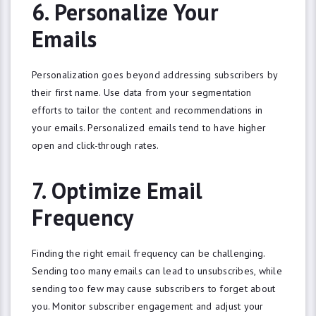
6. Personalize Your
Emails
Personalization goes beyond addressing subscribers by
their first name. Use data from your segmentation
efforts to tailor the content and recommendations in
your emails. Personalized emails tend to have higher
open and click-through rates.
7. Optimize Email
Frequency
Finding the right email frequency can be challenging.
Sending too many emails can lead to unsubscribes, while
sending too few may cause subscribers to forget about
you. Monitor subscriber engagement and adjust your