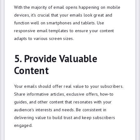
With the majority of email opens happening on mobile
devices, it’s crucial that your emails look great and
function well on smartphones and tablets. Use
responsive email templates to ensure your content
adapts to various screen sizes.
5. Provide Valuable
Content
Your emails should offer real value to your subscribers.
Share informative articles, exclusive offers, how-to
guides, and other content that resonates with your
audience’s interests and needs. Be consistent in
delivering value to build trust and keep subscribers
engaged.