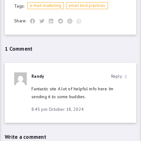
e-mail marketing
email best practices
Tags:
Share:
1 Comment
Randy
Reply
Fantastic site A lot of helpful info here Im
sending it to some buddies.
8:45 pm
October 18, 2024
Write a comment