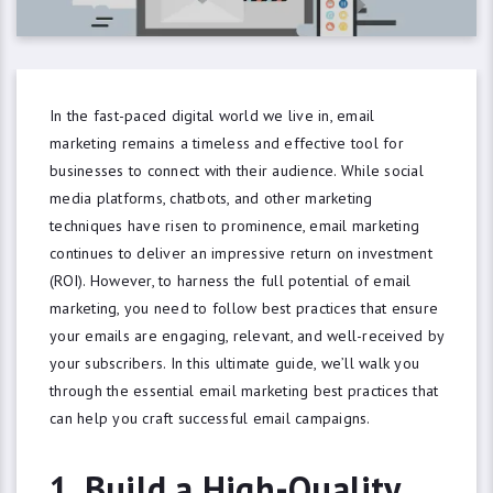
In the fast-paced digital world we live in, email
marketing remains a timeless and effective tool for
businesses to connect with their audience. While social
media platforms, chatbots, and other marketing
techniques have risen to prominence, email marketing
continues to deliver an impressive return on investment
(ROI). However, to harness the full potential of email
marketing, you need to follow best practices that ensure
your emails are engaging, relevant, and well-received by
your subscribers. In this ultimate guide, we’ll walk you
through the essential email marketing best practices that
can help you craft successful email campaigns.
1. Build a High-Quality