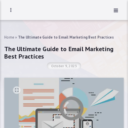
Home
»
The Ultimate Guide to Email Marketing Best Practices
The Ultimate Guide to Email Marketing
Best Practices
October 9, 2023