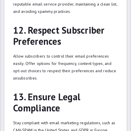
reputable email service provider, maintaining a clean list,
and avoiding spammy practices.
12. Respect Subscriber
Preferences
Allow subscribers to control their email preferences
easily. Offer options for frequency, content types, and
opt-out choices to respect their preferences and reduce
unsubscribes.
13. Ensure Legal
Compliance
Stay compliant with email marketing regulations, such as
CAN-SPAM in the United States and GDPR in Europe.