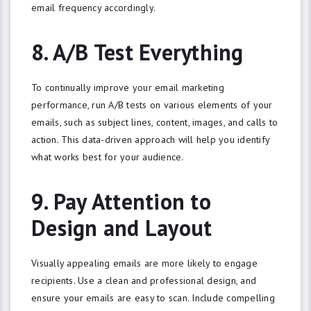
email frequency accordingly.
8. A/B Test Everything
To continually improve your email marketing
performance, run A/B tests on various elements of your
emails, such as subject lines, content, images, and calls to
action. This data-driven approach will help you identify
what works best for your audience.
9. Pay Attention to
WANT ACCESS TO
EXCLUSIVE
Design and Layout
STRATEGIES?
Sign up to receive tips and tricks to latest
digital marketing trends.
Visually appealing emails are more likely to engage
Email
recipients. Use a clean and professional design, and
ensure your emails are easy to scan. Include compelling
SIGN ME UP!