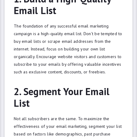
Email List
The foundation of any successful email marketing
campaign is a high-quality email list. Don’t be tempted to
buy email lists or scrape email addresses from the
internet. Instead, focus on building your own list
organically. Encourage website visitors and customers to
subscribe to your emails by offering valuable incentives
such as exclusive content, discounts, or freebies.
2. Segment Your Email
List
Not all subscribers are the same. To maximize the
effectiveness of your email marketing, segment your list
based on factors like demographics, past purchase