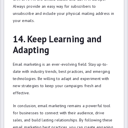
Always provide an easy way for subscribers to
unsubscribe and include your physical mailing address in
your emails.
14. Keep Learning and
Adapting
Email marketing is an ever-evolving field. Stay up-to-
date with industry trends, best practices, and emerging
technologies. Be willing to adapt and experiment with
new strategies to keep your campaigns fresh and
effective.
In conclusion, email marketing remains a powerful tool
for businesses to connect with their audience, drive
sales, and build lasting relationships. By following these
email marketing best practices, you can create engaging