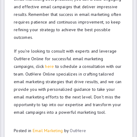
and effective email campaigns that deliver impressive
results. Remember that success in email marketing often
requires patience and continuous improvement, so keep
refining your strategy to achieve the best possible
outcomes.
If you’re looking to consult with experts and leverage
OutHere Online for successful email marketing
campaigns, click
here
to schedule a consultation with our
team. OutHere Online specializes in crafting tailored
email marketing strategies that drive results, and we can
provide you with personalized guidance to take your
email marketing efforts to the next level. Don’t miss the
opportunity to tap into our expertise and transform your
email campaigns into a powerful marketing tool.
Posted in
Email Marketing
by
OutHere