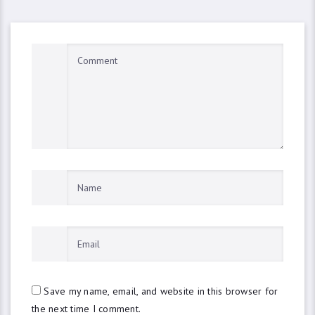
Save my name, email, and website in this browser for
the next time I comment.