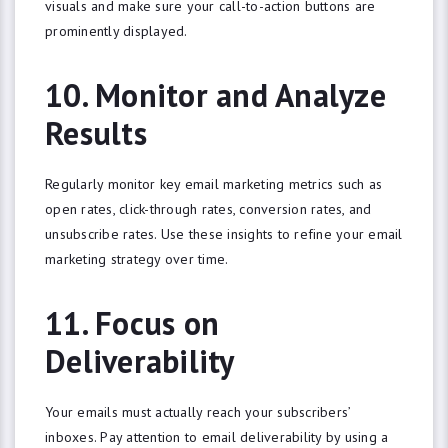
visuals and make sure your call-to-action buttons are
NO, THANKS
prominently displayed.
10. Monitor and Analyze
Results
Regularly monitor key email marketing metrics such as
open rates, click-through rates, conversion rates, and
unsubscribe rates. Use these insights to refine your email
marketing strategy over time.
11. Focus on
Deliverability
Your emails must actually reach your subscribers’
inboxes. Pay attention to email deliverability by using a